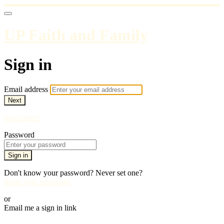
UP Faith and Family
Sign in
Email address
Next
Need help?
Password
Sign in
Don't know your password? Never set one?
Reset your password
or
Email me a sign in link