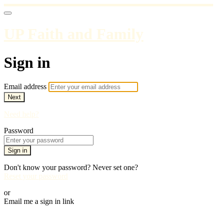
UP Faith and Family
Sign in
Email address
Next
Need help?
Password
Sign in
Don't know your password? Never set one?
Reset your password
or
Email me a sign in link