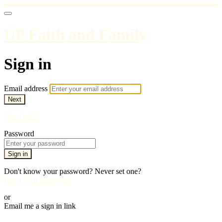
UP Faith and Family
Sign in
Email address
Next
Need help?
Password
Sign in
Don't know your password? Never set one?
Reset your password
or
Email me a sign in link