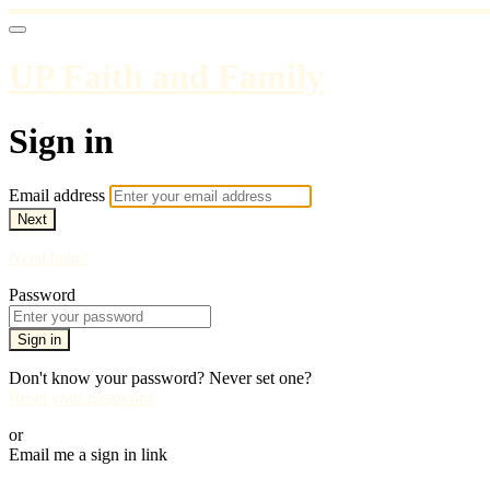
UP Faith and Family
Sign in
Email address
Next
Need help?
Password
Sign in
Don't know your password? Never set one?
Reset your password
or
Email me a sign in link