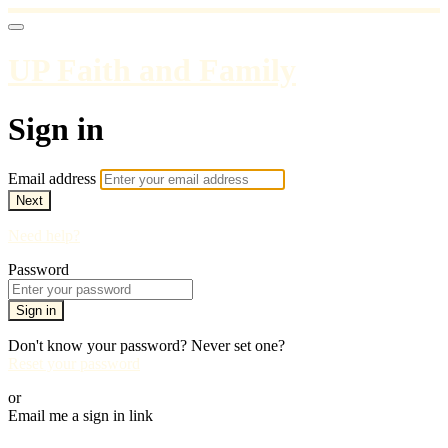
UP Faith and Family
Sign in
Email address
Next
Need help?
Password
Sign in
Don't know your password? Never set one?
Reset your password
or
Email me a sign in link