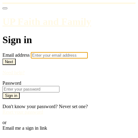
UP Faith and Family
Sign in
Email address
Next
Need help?
Password
Sign in
Don't know your password? Never set one?
Reset your password
or
Email me a sign in link