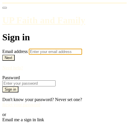
UP Faith and Family
Sign in
Email address
Next
Need help?
Password
Sign in
Don't know your password? Never set one?
Reset your password
or
Email me a sign in link