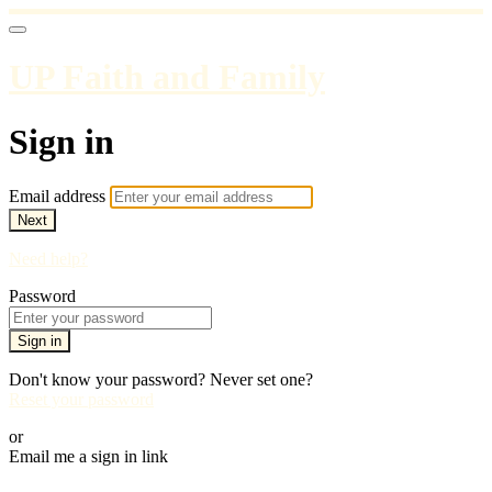
UP Faith and Family
Sign in
Email address
Next
Need help?
Password
Sign in
Don't know your password? Never set one?
Reset your password
or
Email me a sign in link