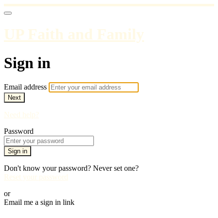
UP Faith and Family
Sign in
Email address
Next
Need help?
Password
Sign in
Don't know your password? Never set one?
Reset your password
or
Email me a sign in link