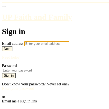
UP Faith and Family
Sign in
Email address
Next
Need help?
Password
Sign in
Don't know your password? Never set one?
Reset your password
or
Email me a sign in link