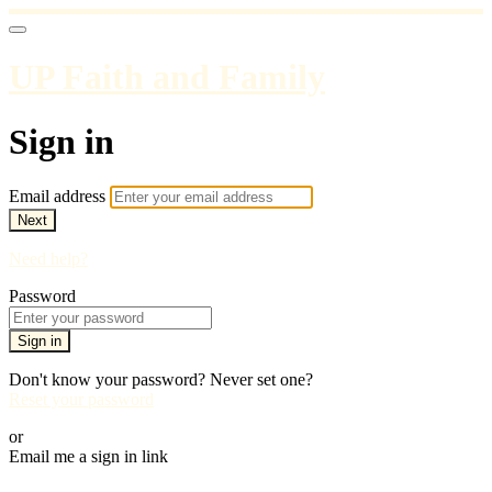
UP Faith and Family
Sign in
Email address
Next
Need help?
Password
Sign in
Don't know your password? Never set one?
Reset your password
or
Email me a sign in link