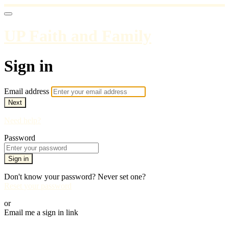
UP Faith and Family
Sign in
Email address
Next
Need help?
Password
Sign in
Don't know your password? Never set one?
Reset your password
or
Email me a sign in link