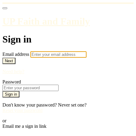
UP Faith and Family
Sign in
Email address
Next
Need help?
Password
Sign in
Don't know your password? Never set one?
Reset your password
or
Email me a sign in link