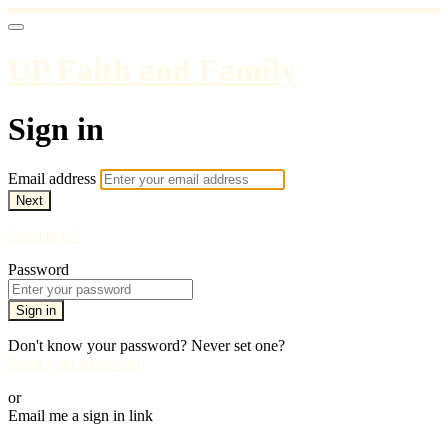
UP Faith and Family
Sign in
Email address
Next
Need help?
Password
Sign in
Don't know your password? Never set one?
Reset your password
or
Email me a sign in link