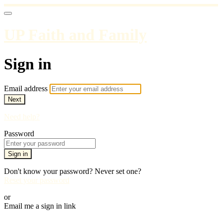
UP Faith and Family
Sign in
Email address
Next
Need help?
Password
Sign in
Don't know your password? Never set one?
Reset your password
or
Email me a sign in link