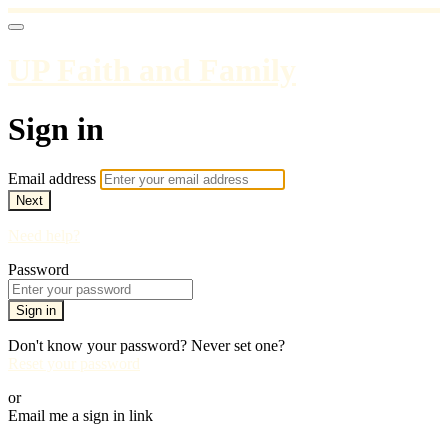
UP Faith and Family
Sign in
Email address
Next
Need help?
Password
Sign in
Don't know your password? Never set one?
Reset your password
or
Email me a sign in link