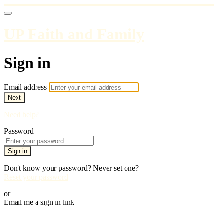
UP Faith and Family
Sign in
Email address
Next
Need help?
Password
Sign in
Don't know your password? Never set one?
Reset your password
or
Email me a sign in link