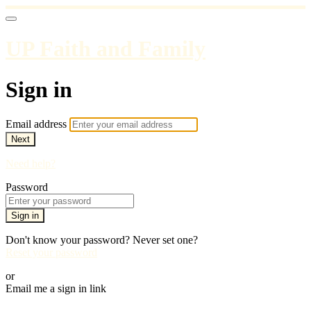
UP Faith and Family
Sign in
Email address
Next
Need help?
Password
Sign in
Don't know your password? Never set one?
Reset your password
or
Email me a sign in link