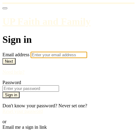
UP Faith and Family
Sign in
Email address
Next
Need help?
Password
Sign in
Don't know your password? Never set one?
Reset your password
or
Email me a sign in link