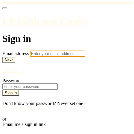
UP Faith and Family
Sign in
Email address
Next
Need help?
Password
Sign in
Don't know your password? Never set one?
Reset your password
or
Email me a sign in link