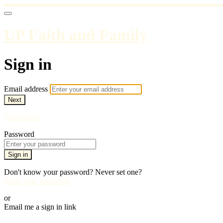
UP Faith and Family
Sign in
Email address
Next
Need help?
Password
Sign in
Don't know your password? Never set one?
Reset your password
or
Email me a sign in link