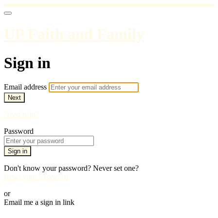
UP Faith and Family
Sign in
Email address
Next
Need help?
Password
Sign in
Don't know your password? Never set one?
Reset your password
or
Email me a sign in link