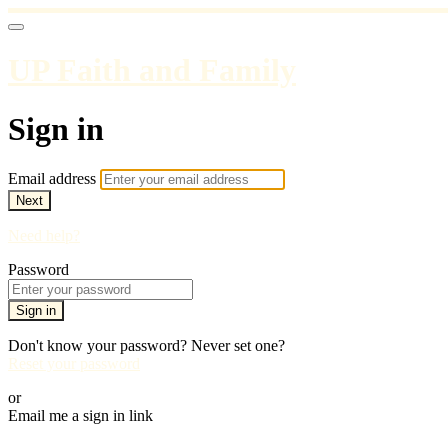
UP Faith and Family
Sign in
Email address
Next
Need help?
Password
Sign in
Don't know your password? Never set one?
Reset your password
or
Email me a sign in link