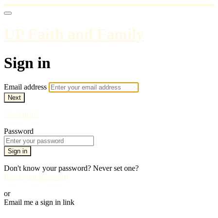
UP Faith and Family
Sign in
Email address
Next
Need help?
Password
Sign in
Don't know your password? Never set one?
Reset your password
or
Email me a sign in link