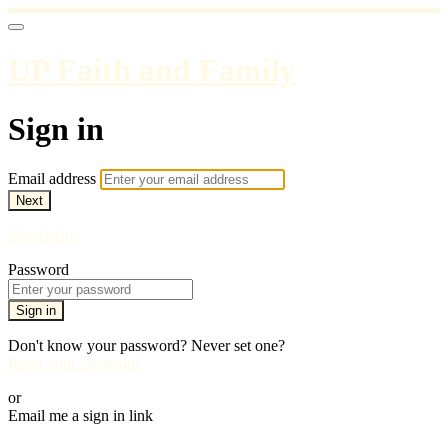
UP Faith and Family
Sign in
Email address
Next
Need help?
Password
Sign in
Don't know your password? Never set one?
Reset your password
or
Email me a sign in link