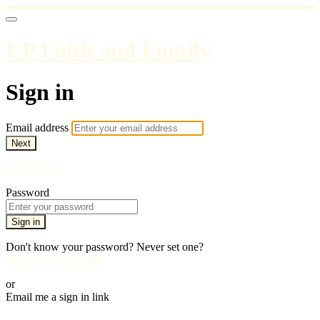
UP Faith and Family
Sign in
Email address
Next
Need help?
Password
Sign in
Don't know your password? Never set one?
Reset your password
or
Email me a sign in link