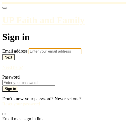
UP Faith and Family
Sign in
Email address
Next
Need help?
Password
Sign in
Don't know your password? Never set one?
Reset your password
or
Email me a sign in link