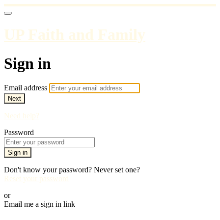
UP Faith and Family
Sign in
Email address
Next
Need help?
Password
Sign in
Don't know your password? Never set one?
Reset your password
or
Email me a sign in link