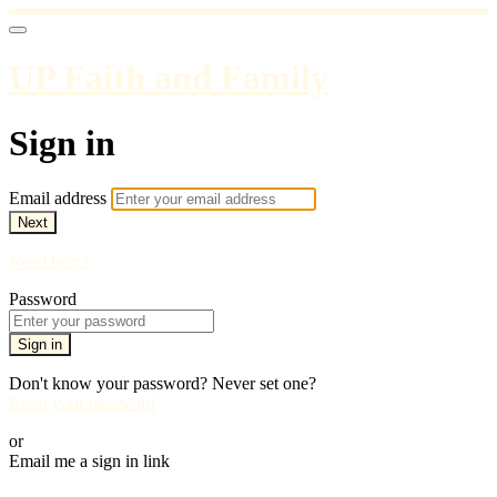
UP Faith and Family
Sign in
Email address
Next
Need help?
Password
Sign in
Don't know your password? Never set one?
Reset your password
or
Email me a sign in link