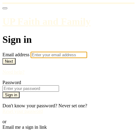
UP Faith and Family
Sign in
Email address
Next
Need help?
Password
Sign in
Don't know your password? Never set one?
Reset your password
or
Email me a sign in link