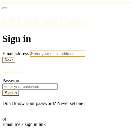
UP Faith and Family
Sign in
Email address
Next
Need help?
Password
Sign in
Don't know your password? Never set one?
Reset your password
or
Email me a sign in link