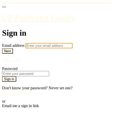
UP Faith and Family
Sign in
Email address
Next
Need help?
Password
Sign in
Don't know your password? Never set one?
Reset your password
or
Email me a sign in link