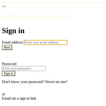
UP Faith and Family
Sign in
Email address
Next
Need help?
Password
Sign in
Don't know your password? Never set one?
Reset your password
or
Email me a sign in link