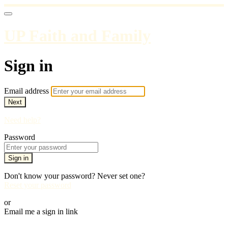
UP Faith and Family
Sign in
Email address
Next
Need help?
Password
Sign in
Don't know your password? Never set one?
Reset your password
or
Email me a sign in link