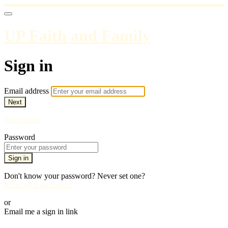
UP Faith and Family
Sign in
Email address
Next
Need help?
Password
Sign in
Don't know your password? Never set one?
Reset your password
or
Email me a sign in link