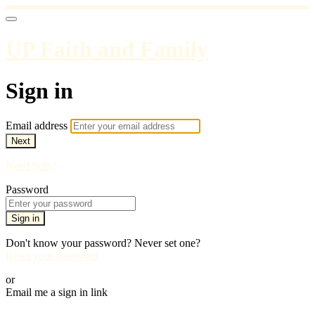
UP Faith and Family
Sign in
Email address
Next
Need help?
Password
Sign in
Don't know your password? Never set one?
Reset your password
or
Email me a sign in link