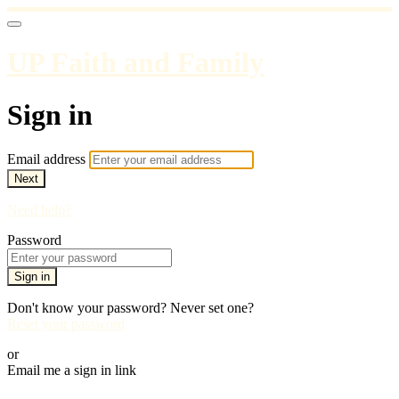
UP Faith and Family
Sign in
Email address
Next
Need help?
Password
Sign in
Don't know your password? Never set one?
Reset your password
or
Email me a sign in link