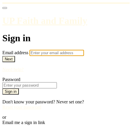
UP Faith and Family
Sign in
Email address
Next
Need help?
Password
Sign in
Don't know your password? Never set one?
Reset your password
or
Email me a sign in link