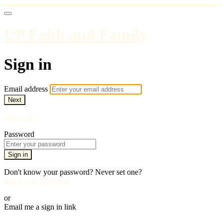
UP Faith and Family
Sign in
Email address
Next
Need help?
Password
Sign in
Don't know your password? Never set one?
Reset your password
or
Email me a sign in link