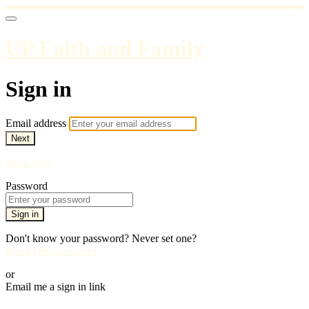
UP Faith and Family
Sign in
Email address
Next
Need help?
Password
Sign in
Don't know your password? Never set one?
Reset your password
or
Email me a sign in link