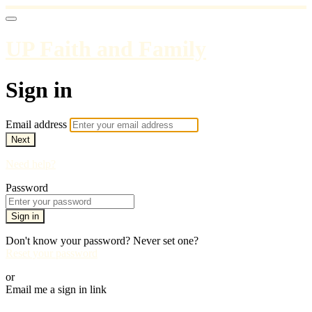
UP Faith and Family
Sign in
Email address
Next
Need help?
Password
Sign in
Don't know your password? Never set one?
Reset your password
or
Email me a sign in link