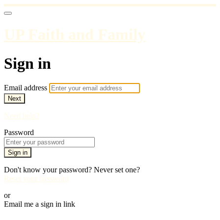
UP Faith and Family
Sign in
Email address
Next
Need help?
Password
Sign in
Don't know your password? Never set one?
Reset your password
or
Email me a sign in link