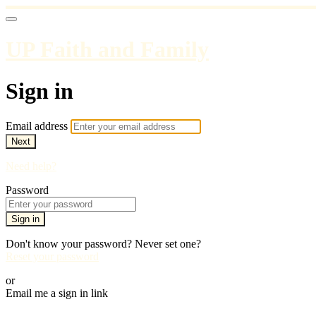
UP Faith and Family
Sign in
Email address
Next
Need help?
Password
Sign in
Don't know your password? Never set one?
Reset your password
or
Email me a sign in link