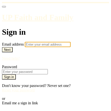
UP Faith and Family
Sign in
Email address
Next
Need help?
Password
Sign in
Don't know your password? Never set one?
Reset your password
or
Email me a sign in link