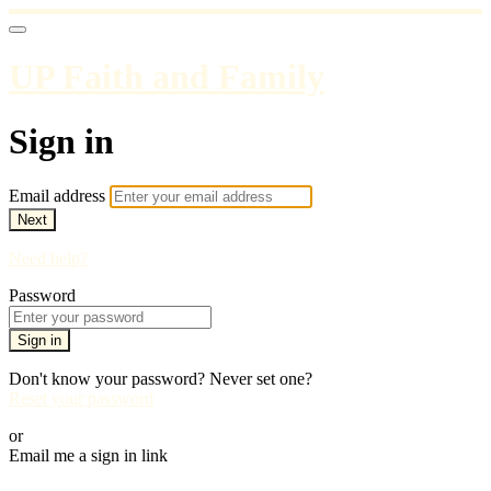
UP Faith and Family
Sign in
Email address
Next
Need help?
Password
Sign in
Don't know your password? Never set one?
Reset your password
or
Email me a sign in link