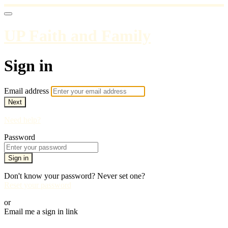
UP Faith and Family
Sign in
Email address
Next
Need help?
Password
Sign in
Don't know your password? Never set one?
Reset your password
or
Email me a sign in link