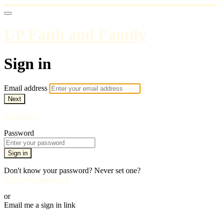
UP Faith and Family
Sign in
Email address
Next
Need help?
Password
Sign in
Don't know your password? Never set one?
Reset your password
or
Email me a sign in link