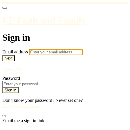
UP Faith and Family
Sign in
Email address
Next
Need help?
Password
Sign in
Don't know your password? Never set one?
Reset your password
or
Email me a sign in link