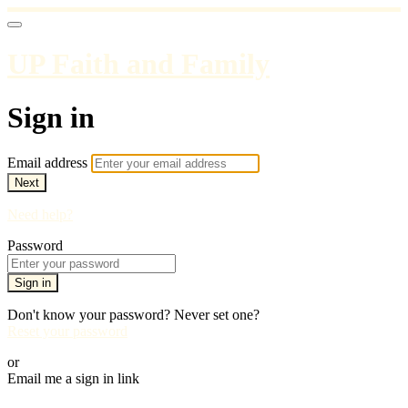
UP Faith and Family
Sign in
Email address
Next
Need help?
Password
Sign in
Don't know your password? Never set one?
Reset your password
or
Email me a sign in link