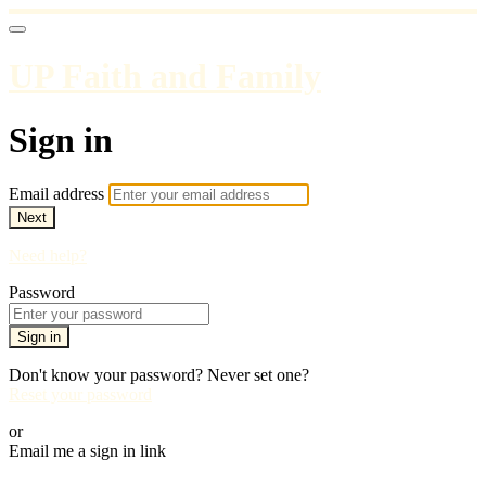
UP Faith and Family
Sign in
Email address
Next
Need help?
Password
Sign in
Don't know your password? Never set one?
Reset your password
or
Email me a sign in link